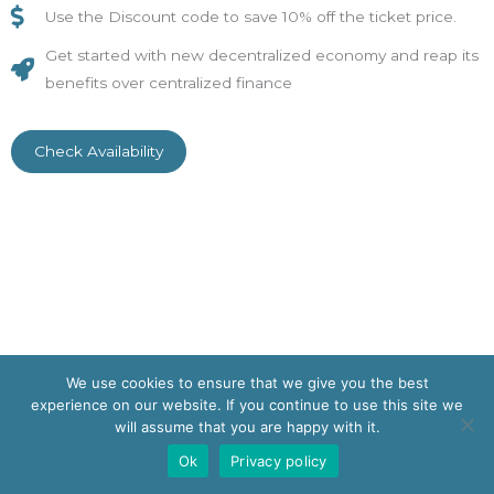
Use the Discount code to save 10% off the ticket price.
Get started with new decentralized economy and reap its
benefits over centralized finance
Check Availability
We use cookies to ensure that we give you the best
Copyright © 2026 | Powered by
Astra WordPress Theme
experience on our website. If you continue to use this site we
will assume that you are happy with it.
Ok
Privacy policy