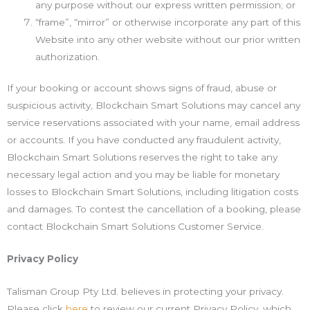
any purpose without our express written permission; or
“frame”, “mirror” or otherwise incorporate any part of this
Website into any other website without our prior written
authorization.
If your booking or account shows signs of fraud, abuse or
suspicious activity, Blockchain Smart Solutions may cancel any
service reservations associated with your name, email address
or accounts. If you have conducted any fraudulent activity,
Blockchain Smart Solutions reserves the right to take any
necessary legal action and you may be liable for monetary
losses to Blockchain Smart Solutions, including litigation costs
and damages. To contest the cancellation of a booking, please
contact Blockchain Smart Solutions Customer Service.
Privacy Policy
Talisman Group Pty Ltd. believes in protecting your privacy.
Please click
here
to review our current Privacy Policy, which