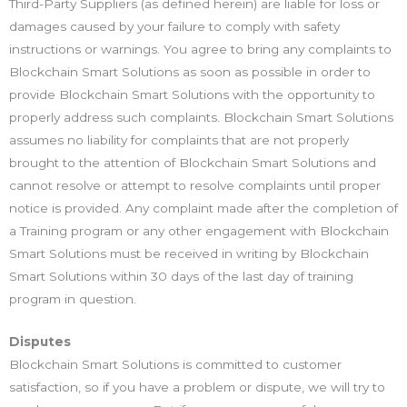
Third-Party Suppliers (as defined herein) are liable for loss or
damages caused by your failure to comply with safety
instructions or warnings. You agree to bring any complaints to
Blockchain Smart Solutions as soon as possible in order to
provide Blockchain Smart Solutions with the opportunity to
properly address such complaints. Blockchain Smart Solutions
assumes no liability for complaints that are not properly
brought to the attention of Blockchain Smart Solutions and
cannot resolve or attempt to resolve complaints until proper
notice is provided. Any complaint made after the completion of
a Training program or any other engagement with Blockchain
Smart Solutions must be received in writing by Blockchain
Smart Solutions within 30 days of the last day of training
program in question.
Disputes
Blockchain Smart Solutions is committed to customer
satisfaction, so if you have a problem or dispute, we will try to