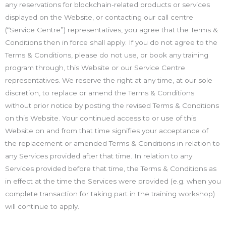
any reservations for blockchain-related products or services
displayed on the Website, or contacting our call centre
(“Service Centre”) representatives, you agree that the Terms &
Conditions then in force shall apply. If you do not agree to the
Terms & Conditions, please do not use, or book any training
program through, this Website or our Service Centre
representatives. We reserve the right at any time, at our sole
discretion, to replace or amend the Terms & Conditions
without prior notice by posting the revised Terms & Conditions
on this Website. Your continued access to or use of this
Website on and from that time signifies your acceptance of
the replacement or amended Terms & Conditions in relation to
any Services provided after that time. In relation to any
Services provided before that time, the Terms & Conditions as
in effect at the time the Services were provided (e.g. when you
complete transaction for taking part in the training workshop)
will continue to apply.