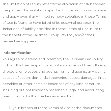
The limitation of liability reflects the allocation of risk between
the parties. The limitations specified in this section will survive
and apply even if any limited remedy specified in these Terms
of Use is found to have failed of its essential purpose. The
limitations of liability provided in these Terms of Use inure to
the benefit of the Talisman Group Pty Ltd., and/or their
respective suppliers.
Indemnification
You agree to defend and indemnify the Talisman Group Pty
Ltd., and/or their respective suppliers and any of their officers,
directors, employees and agents from and against any claims,
causes of action, demands, recoveries, losses, damages, fines,
penalties or other costs or expenses of any kind or nature
including but not limited to reasonable legal and accounting
fees, brought by third parties as a result of:
your breach of these Terms of Use or the documents