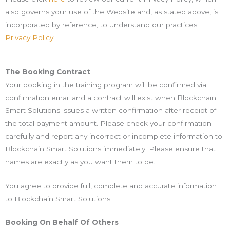
also governs your use of the Website and, as stated above, is
incorporated by reference, to understand our practices:
Privacy Policy
.
The Booking Contract
Your booking in the training program will be confirmed via
confirmation email and a contract will exist when Blockchain
Smart Solutions issues a written confirmation after receipt of
the total payment amount. Please check your confirmation
carefully and report any incorrect or incomplete information to
Blockchain Smart Solutions immediately. Please ensure that
names are exactly as you want them to be.
You agree to provide full, complete and accurate information
to Blockchain Smart Solutions.
Booking On Behalf Of Others