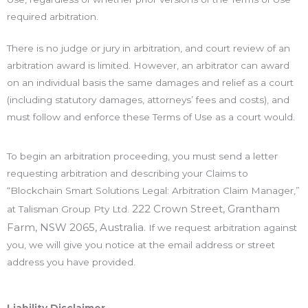
required arbitration.
There is no judge or jury in arbitration, and court review of an
arbitration award is limited. However, an arbitrator can award
on an individual basis the same damages and relief as a court
(including statutory damages, attorneys’ fees and costs), and
must follow and enforce these Terms of Use as a court would.
To begin an arbitration proceeding, you must send a letter
requesting arbitration and describing your Claims to
“Blockchain Smart Solutions Legal: Arbitration Claim Manager,”
222 Crown Street, Grantham
at Talisman Group Pty Ltd.
Farm, NSW 2065, Australia
.
If we request arbitration against
you, we will give you notice at the email address or street
address you have provided.