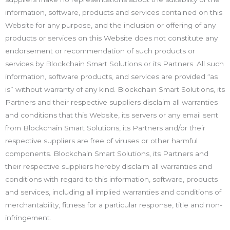
information, software, products and services contained on this
Website for any purpose, and the inclusion or offering of any
products or services on this Website does not constitute any
endorsement or recommendation of such products or
services by Blockchain Smart Solutions or its Partners. All such
information, software products, and services are provided “as
is” without warranty of any kind. Blockchain Smart Solutions, its
Partners and their respective suppliers disclaim all warranties
and conditions that this Website, its servers or any email sent
from Blockchain Smart Solutions, its Partners and/or their
respective suppliers are free of viruses or other harmful
components. Blockchain Smart Solutions, its Partners and
their respective suppliers hereby disclaim all warranties and
conditions with regard to this information, software, products
and services, including all implied warranties and conditions of
merchantability, fitness for a particular response, title and non-
infringement.