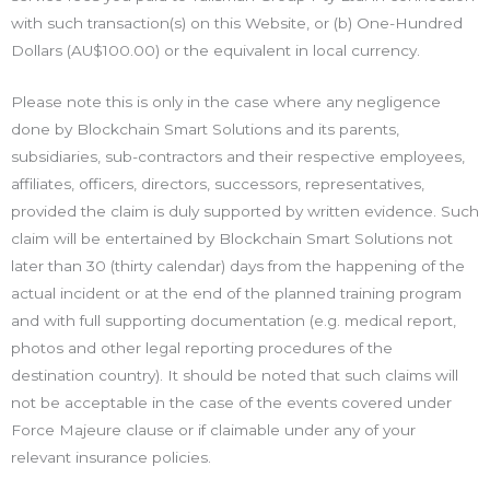
with such transaction(s) on this Website, or (b) One-Hundred
Dollars (AU$100.00) or the equivalent in local currency.
Please note this is only in the case where any negligence
done by Blockchain Smart Solutions and its parents,
subsidiaries, sub-contractors and their respective employees,
affiliates, officers, directors, successors, representatives,
provided the claim is duly supported by written evidence. Such
claim will be entertained by Blockchain Smart Solutions not
later than 30 (thirty calendar) days from the happening of the
actual incident or at the end of the planned training program
and with full supporting documentation (e.g. medical report,
photos and other legal reporting procedures of the
destination country). It should be noted that such claims will
not be acceptable in the case of the events covered under
Force Majeure clause or if claimable under any of your
relevant insurance policies.