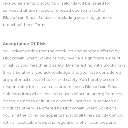
reimbursements, discounts or refunds will be issued for
services that are missed or unused due to no fault of
Blockchain Smart Solutions, including your negligence or
breach of these Terms.
Acceptance Of Risk
You acknowledge that the products and services offered by
Blockchain Smart Solutions may involve a significant amount
of risk to your health and safety. By interacting with Blockchain
Smart Solutions, you acknowledge that you have considered
any potential risks to health and safety. You hereby assume
responsibility for all such risk and releases Blockchain Smart
Solutions from all claims and causes of action arising from any
losses, damages or injuries or death, included in services or
products otherwise offered by Blockchain Smart Solutions.
You and the other participants must at all times strictly comply
with all applicable laws and regulations of all countries and