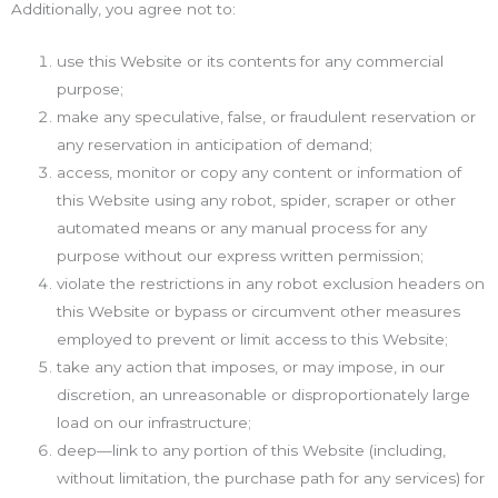
Additionally, you agree not to:
use this Website or its contents for any commercial
purpose;
make any speculative, false, or fraudulent reservation or
any reservation in anticipation of demand;
access, monitor or copy any content or information of
this Website using any robot, spider, scraper or other
automated means or any manual process for any
purpose without our express written permission;
violate the restrictions in any robot exclusion headers on
this Website or bypass or circumvent other measures
employed to prevent or limit access to this Website;
take any action that imposes, or may impose, in our
discretion, an unreasonable or disproportionately large
load on our infrastructure;
deep—link to any portion of this Website (including,
without limitation, the purchase path for any services) for