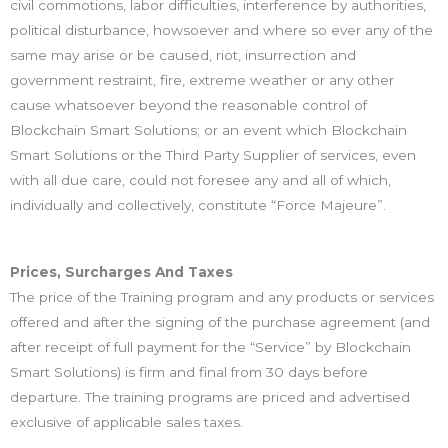
civil commotions, labor difficulties, interference by authorities,
political disturbance, howsoever and where so ever any of the
same may arise or be caused, riot, insurrection and
government restraint, fire, extreme weather or any other
cause whatsoever beyond the reasonable control of
Blockchain Smart Solutions; or an event which Blockchain
Smart Solutions or the Third Party Supplier of services, even
with all due care, could not foresee any and all of which,
individually and collectively, constitute “Force Majeure”.
Prices, Surcharges And Taxes
The price of the Training program and any products or services
offered and after the signing of the purchase agreement (and
after receipt of full payment for the “Service” by Blockchain
Smart Solutions) is firm and final from 30 days before
departure. The training programs are priced and advertised
exclusive of applicable sales taxes.