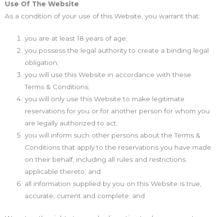
Use Of The Website
As a condition of your use of this Website, you warrant that:
you are at least 18 years of age;
you possess the legal authority to create a binding legal
obligation;
you will use this Website in accordance with these
Terms & Conditions;
you will only use this Website to make legitimate
reservations for you or for another person for whom you
are legally authorized to act;
you will inform such other persons about the Terms &
Conditions that apply to the reservations you have made
on their behalf, including all rules and restrictions
applicable thereto; and
all information supplied by you on this Website is true,
accurate, current and complete; and