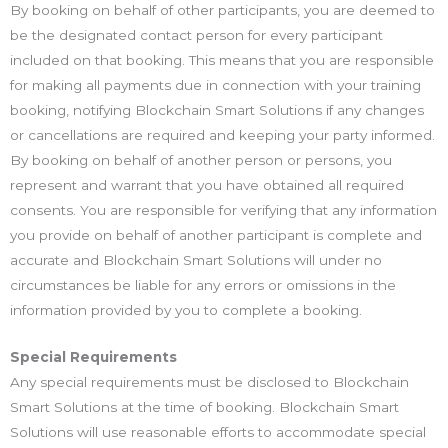
By booking on behalf of other participants, you are deemed to
be the designated contact person for every participant
included on that booking. This means that you are responsible
for making all payments due in connection with your training
booking, notifying Blockchain Smart Solutions if any changes
or cancellations are required and keeping your party informed.
By booking on behalf of another person or persons, you
represent and warrant that you have obtained all required
consents. You are responsible for verifying that any information
you provide on behalf of another participant is complete and
accurate and Blockchain Smart Solutions will under no
circumstances be liable for any errors or omissions in the
information provided by you to complete a booking.
Special Requirements
Any special requirements must be disclosed to Blockchain
Smart Solutions at the time of booking. Blockchain Smart
Solutions will use reasonable efforts to accommodate special