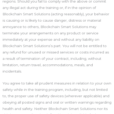
regions. Should you fail to comply with the above or commit
any illegal act during the training or, if in the opinion of
Blockchain Smart Solutions (acting reasonably), your behavior
is causing or is likely to cause danger, distress or material
annoyance to others, Blockchain Smart Solutions may
terminate your arrangements on any product or service
immediately at your expense and without any liability on
Blockchain Smart Solutions’s part. You will not be entitled to
any refund for unused or missed services or costs incurred as
a result of termination of your contract, including, without
limitation, return travel, accommodations, meals, and
incidentals.
You agree to take all prudent measures in relation to your own
safety while in the training program, including, but not limited
to, the proper use of safety devices (wherever applicable) and
obeying all posted signs and oral or written warnings regarding
health and safety. Neither Blockchain Smart Solutions nor its