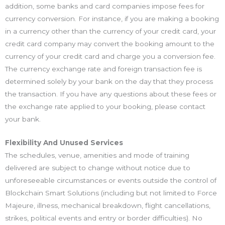
addition, some banks and card companies impose fees for
currency conversion. For instance, if you are making a booking
in a currency other than the currency of your credit card, your
credit card company may convert the booking amount to the
currency of your credit card and charge you a conversion fee.
The currency exchange rate and foreign transaction fee is
determined solely by your bank on the day that they process
the transaction. If you have any questions about these fees or
the exchange rate applied to your booking, please contact
your bank.
Flexibility And Unused Services
The schedules, venue, amenities and mode of training
delivered are subject to change without notice due to
unforeseeable circumstances or events outside the control of
Blockchain Smart Solutions (including but not limited to Force
Majeure, illness, mechanical breakdown, flight cancellations,
strikes, political events and entry or border difficulties). No