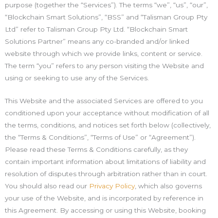
purpose (together the “Services”). The terms “we”, “us”, “our”,
“Blockchain Smart Solutions”, “BSS” and “Talisman Group Pty
Ltd” refer to Talisman Group Pty Ltd. “Blockchain Smart
Solutions Partner” means any co-branded and/or linked
website through which we provide links, content or service.
The term “you” refers to any person visiting the Website and
using or seeking to use any of the Services.
This Website and the associated Services are offered to you
conditioned upon your acceptance without modification of all
the terms, conditions, and notices set forth below (collectively,
the “Terms & Conditions”, “Terms of Use” or “Agreement”).
Please read these Terms & Conditions carefully, as they
contain important information about limitations of liability and
resolution of disputes through arbitration rather than in court.
You should also read our
Privacy Policy
, which also governs
your use of the Website, and is incorporated by reference in
this Agreement. By accessing or using this Website, booking