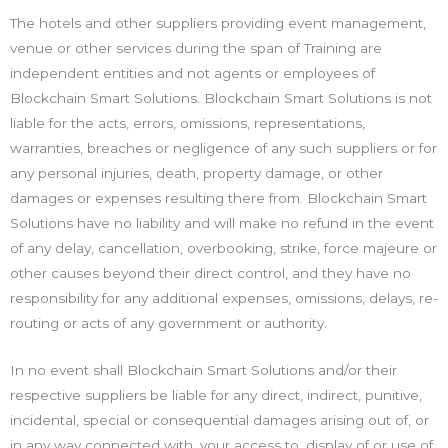
The hotels and other suppliers providing event management,
venue or other services during the span of Training are
independent entities and not agents or employees of
Blockchain Smart Solutions. Blockchain Smart Solutions is not
liable for the acts, errors, omissions, representations,
warranties, breaches or negligence of any such suppliers or for
any personal injuries, death, property damage, or other
damages or expenses resulting there from. Blockchain Smart
Solutions have no liability and will make no refund in the event
of any delay, cancellation, overbooking, strike, force majeure or
other causes beyond their direct control, and they have no
responsibility for any additional expenses, omissions, delays, re-
routing or acts of any government or authority.
In no event shall Blockchain Smart Solutions and/or their
respective suppliers be liable for any direct, indirect, punitive,
incidental, special or consequential damages arising out of, or
in any way connected with, your access to, display of or use of