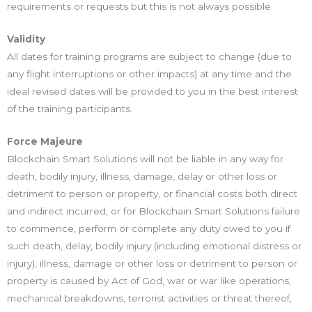
requirements or requests but this is not always possible.
Validity
All dates for training programs are subject to change (due to
any flight interruptions or other impacts) at any time and the
ideal revised dates will be provided to you in the best interest
of the training participants.
Force Majeure
Blockchain Smart Solutions will not be liable in any way for
death, bodily injury, illness, damage, delay or other loss or
detriment to person or property, or financial costs both direct
and indirect incurred, or for Blockchain Smart Solutions failure
to commence, perform or complete any duty owed to you if
such death, delay, bodily injury (including emotional distress or
injury), illness, damage or other loss or detriment to person or
property is caused by Act of God, war or war like operations,
mechanical breakdowns, terrorist activities or threat thereof,