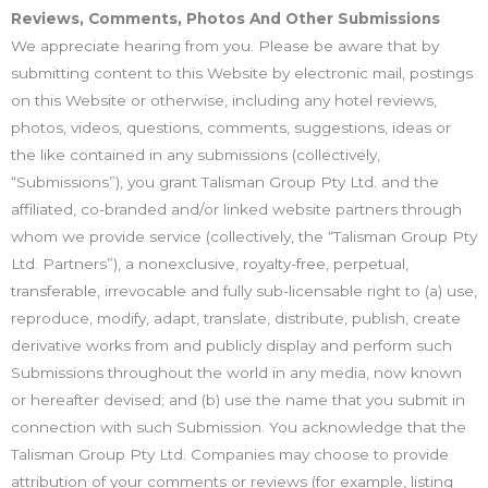
Reviews, Comments, Photos And Other Submissions
We appreciate hearing from you. Please be aware that by
submitting content to this Website by electronic mail, postings
on this Website or otherwise, including any hotel reviews,
photos, videos, questions, comments, suggestions, ideas or
the like contained in any submissions (collectively,
“Submissions”), you grant Talisman Group Pty Ltd. and the
affiliated, co-branded and/or linked website partners through
whom we provide service (collectively, the “Talisman Group Pty
Ltd. Partners”), a nonexclusive, royalty-free, perpetual,
transferable, irrevocable and fully sub-licensable right to (a) use,
reproduce, modify, adapt, translate, distribute, publish, create
derivative works from and publicly display and perform such
Submissions throughout the world in any media, now known
or hereafter devised; and (b) use the name that you submit in
connection with such Submission. You acknowledge that the
Talisman Group Pty Ltd. Companies may choose to provide
attribution of your comments or reviews (for example, listing