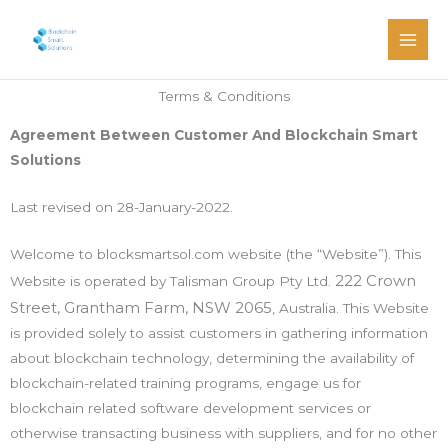
Skip
Main
to
Men
content
Terms & Conditions
Agreement Between Customer And Blockchain Smart
Solutions
Last revised on 28-January-2022.
Welcome to blocksmartsol.com website (the “Website”). This
222 Crown
Website is operated by Talisman Group Pty Ltd.
Street, Grantham Farm, NSW 2065
, Australia. This Website
is provided solely to assist customers in gathering information
about blockchain technology, determining the availability of
blockchain-related training programs, engage us for
blockchain related software development services or
otherwise transacting business with suppliers, and for no other