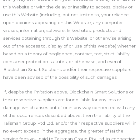
this Website or with the delay or inability to access, display or
use this Website (including, but not limited to, your reliance
upon opinions appearing on this Website; any computer
viruses, information, software, linked sites, products and
services obtaining through this Website; or otherwise arising
out of the access to, display of or use of this Website) whether
based on a theory of negligence, contract, tort, strict liability,
consumer protection statutes, or otherwise, and even if
Blockchain Smart Solutions and/or their respective suppliers
have been advised of the possibility of such damages.
If, despite the limitation above, Blockchain Smart Solutions or
their respective suppliers are found liable for any loss or
damage which arises out of or in any way connected with any
of the occurrences described above, then the liability of the
Talisman Group Ptd Ltd. and/or their respective suppliers will in
no event exceed, in the aggregate, the greater of (a) the
service fees you paid to Talisman Group Pty Ltd. in connection