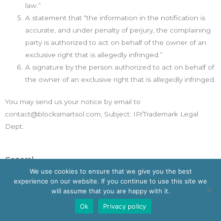
law.”
A statement that “the information in the notification is
accurate, and under penalty of perjury, the complaining
party is authorized to act on behalf of the owner of an
exclusive right that is allegedly infringed.”
A signature by the person authorized to act on behalf of
the owner of an exclusive right that is allegedly infringed.
You may send us your notice by email to
contact@blocksmartsol.com, Subject: IP/Trademark Legal
Dept.
General
We use cookies to ensure that we give you the best
The Contract and these Terms are subject to the laws of the
experience on our website. If you continue to use this site we
State of New South Wales, Commonwealth of Australia and
will assume that you are happy with it.
you submit to the exclusive jurisdiction of the courts located in
Ok
Privacy policy
the State of New South Wales, Commonwealth of Australia for