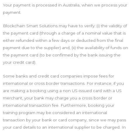
Your payment is processed in Australia, when we process your
payment.
Blockchain Smart Solutions may have to verify: (i) the validity of
the payment card (through a charge of a nominal value that is
either refunded within a few days or deducted from the final
payment due to the supplier) and, (ii) the availability of funds on
the payment card (to be confirmed by the bank issuing the
your credit card).
Some banks and credit card companies impose fees for
international or cross border transactions. For instance, if you
are making a booking using a non US-issued card with a US
merchant, your bank may charge you a cross border or
international transaction fee. Furthermore, booking your
training program may be considered an international
transaction by your bank or card company, since we may pass
your card details to an international supplier to be charged. In