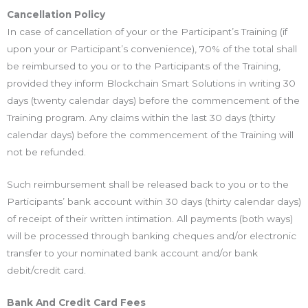
Cancellation Policy
In case of cancellation of your or the Participant’s Training (if
upon your or Participant’s convenience), 70% of the total shall
be reimbursed to you or to the Participants of the Training,
provided they inform Blockchain Smart Solutions in writing 30
days (twenty calendar days) before the commencement of the
Training program. Any claims within the last 30 days (thirty
calendar days) before the commencement of the Training will
not be refunded.
Such reimbursement shall be released back to you or to the
Participants’ bank account within 30 days (thirty calendar days)
of receipt of their written intimation. All payments (both ways)
will be processed through banking cheques and/or electronic
transfer to your nominated bank account and/or bank
debit/credit card.
Bank And Credit Card Fees