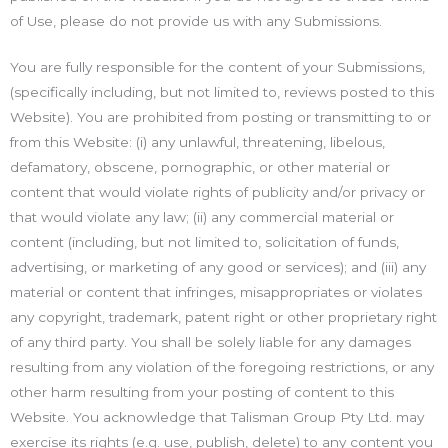
of Use, please do not provide us with any Submissions.
You are fully responsible for the content of your Submissions,
(specifically including, but not limited to, reviews posted to this
Website). You are prohibited from posting or transmitting to or
from this Website: (i) any unlawful, threatening, libelous,
defamatory, obscene, pornographic, or other material or
content that would violate rights of publicity and/or privacy or
that would violate any law; (ii) any commercial material or
content (including, but not limited to, solicitation of funds,
advertising, or marketing of any good or services); and (iii) any
material or content that infringes, misappropriates or violates
any copyright, trademark, patent right or other proprietary right
of any third party. You shall be solely liable for any damages
resulting from any violation of the foregoing restrictions, or any
other harm resulting from your posting of content to this
Website. You acknowledge that Talisman Group Pty Ltd. may
exercise its rights (e.g. use, publish, delete) to any content you