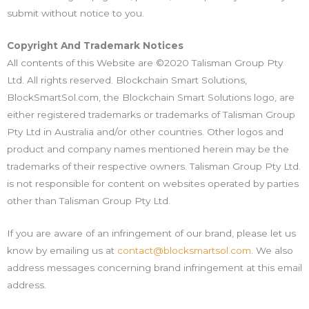
submit without notice to you.
Copyright And Trademark Notices
All contents of this Website are ©2020 Talisman Group Pty
Ltd. All rights reserved. Blockchain Smart Solutions,
BlockSmartSol.com, the Blockchain Smart Solutions logo, are
either registered trademarks or trademarks of Talisman Group
Pty Ltd in Australia and/or other countries. Other logos and
product and company names mentioned herein may be the
trademarks of their respective owners. Talisman Group Pty Ltd.
is not responsible for content on websites operated by parties
other than Talisman Group Pty Ltd.
If you are aware of an infringement of our brand, please let us
know by emailing us at
contact@blocksmartsol.com
. We also
address messages concerning brand infringement at this email
address.