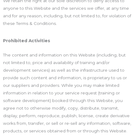
We retain the right at our sole discretion to deny access to
anyone to this Website and the services we offer, at any time
and for any reason, including, but not limited to, for violation of
these Terms & Conditions.
Prohibited Activities
The content and information on this Website (including, but
not limited to, price and availability of training and/or
development services) as well as the infrastructure used to
provide such content and information, is proprietary to us or
our suppliers and providers. While you may make limited
information in relation to your service request (training or
software development) booked through this Website, you
agree not to otherwise modify, copy, distribute, transmit,
display, perform, reproduce, publish, license, create derivative
works from, transfer, or sell or re-sell any information, software,
products, or services obtained from or through this Website.