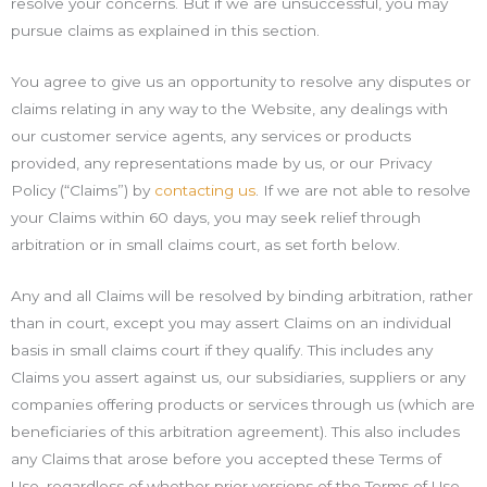
resolve your concerns. But if we are unsuccessful, you may
pursue claims as explained in this section.
You agree to give us an opportunity to resolve any disputes or
claims relating in any way to the Website, any dealings with
our customer service agents, any services or products
provided, any representations made by us, or our Privacy
Policy (“Claims”) by
contacting us
. If we are not able to resolve
your Claims within 60 days, you may seek relief through
arbitration or in small claims court, as set forth below.
Any and all Claims will be resolved by binding arbitration, rather
than in court, except you may assert Claims on an individual
basis in small claims court if they qualify. This includes any
Claims you assert against us, our subsidiaries, suppliers or any
companies offering products or services through us (which are
beneficiaries of this arbitration agreement). This also includes
any Claims that arose before you accepted these Terms of
Use, regardless of whether prior versions of the Terms of Use