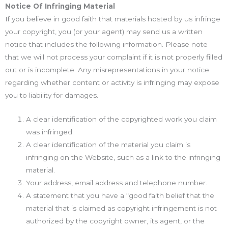
Notice Of Infringing Material
If you believe in good faith that materials hosted by us infringe
your copyright, you (or your agent) may send us a written
notice that includes the following information. Please note
that we will not process your complaint if it is not properly filled
out or is incomplete. Any misrepresentations in your notice
regarding whether content or activity is infringing may expose
you to liability for damages.
A clear identification of the copyrighted work you claim
was infringed.
A clear identification of the material you claim is
infringing on the Website, such as a link to the infringing
material.
Your address, email address and telephone number.
A statement that you have a “good faith belief that the
material that is claimed as copyright infringement is not
authorized by the copyright owner, its agent, or the