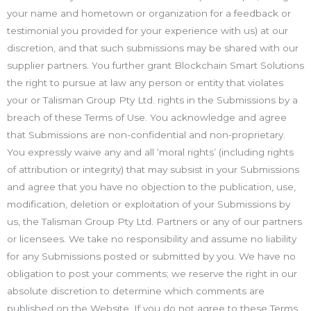
your name and hometown or organization for a feedback or
testimonial you provided for your experience with us) at our
discretion, and that such submissions may be shared with our
supplier partners. You further grant Blockchain Smart Solutions
the right to pursue at law any person or entity that violates
your or Talisman Group Pty Ltd. rights in the Submissions by a
breach of these Terms of Use. You acknowledge and agree
that Submissions are non-confidential and non-proprietary.
You expressly waive any and all ‘moral rights’ (including rights
of attribution or integrity) that may subsist in your Submissions
and agree that you have no objection to the publication, use,
modification, deletion or exploitation of your Submissions by
us, the Talisman Group Pty Ltd. Partners or any of our partners
or licensees. We take no responsibility and assume no liability
for any Submissions posted or submitted by you. We have no
obligation to post your comments; we reserve the right in our
absolute discretion to determine which comments are
published on the Website. If you do not agree to these Terms