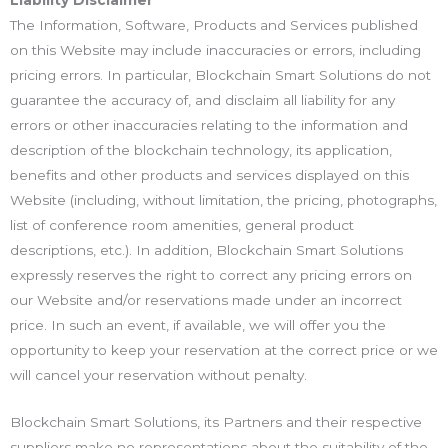
Liability Disclaimer
The Information, Software, Products and Services published
on this Website may include inaccuracies or errors, including
pricing errors. In particular, Blockchain Smart Solutions do not
guarantee the accuracy of, and disclaim all liability for any
errors or other inaccuracies relating to the information and
description of the blockchain technology, its application,
benefits and other products and services displayed on this
Website (including, without limitation, the pricing, photographs,
list of conference room amenities, general product
descriptions, etc.). In addition, Blockchain Smart Solutions
expressly reserves the right to correct any pricing errors on
our Website and/or reservations made under an incorrect
price. In such an event, if available, we will offer you the
opportunity to keep your reservation at the correct price or we
will cancel your reservation without penalty.
Blockchain Smart Solutions, its Partners and their respective
suppliers make no representations about the suitability of the