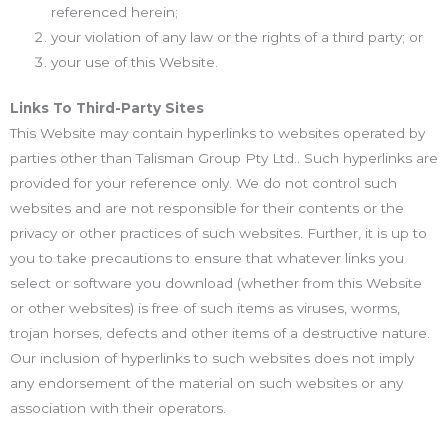
referenced herein;
your violation of any law or the rights of a third party; or
your use of this Website.
Links To Third-Party Sites
This Website may contain hyperlinks to websites operated by
parties other than Talisman Group Pty Ltd.. Such hyperlinks are
provided for your reference only. We do not control such
websites and are not responsible for their contents or the
privacy or other practices of such websites. Further, it is up to
you to take precautions to ensure that whatever links you
select or software you download (whether from this Website
or other websites) is free of such items as viruses, worms,
trojan horses, defects and other items of a destructive nature.
Our inclusion of hyperlinks to such websites does not imply
any endorsement of the material on such websites or any
association with their operators.