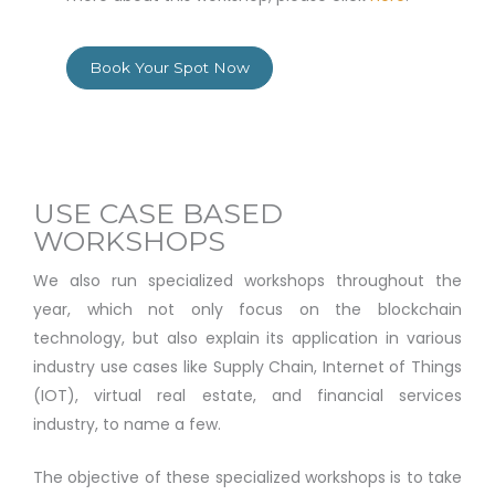
Book Your Spot Now
USE CASE BASED
WORKSHOPS
We also run specialized workshops throughout the
year, which not only focus on the blockchain
technology, but also explain its application in various
industry use cases like Supply Chain, Internet of Things
(IOT), virtual real estate, and financial services
industry, to name a few.
The objective of these specialized workshops is to take