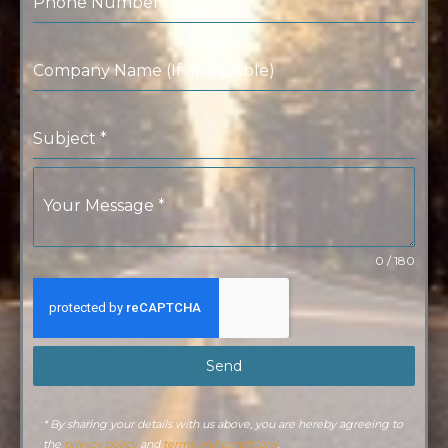
Phone Number
Company Name (If applicable)
Subject
*
Your Message
*
0 / 180
Send
* By sharing your details with us above, you are hereby agreeing to
the
privacy policy
and
terms and conditions
.