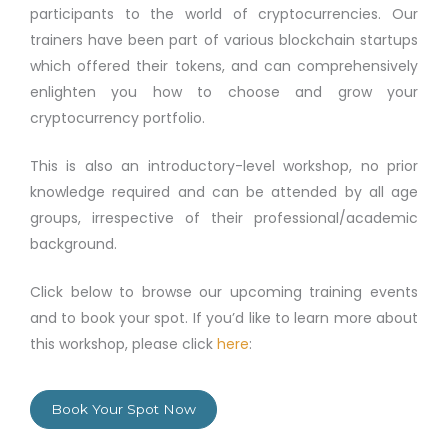
participants to the world of cryptocurrencies. Our
trainers have been part of various blockchain startups
which offered their tokens, and can comprehensively
enlighten you how to choose and grow your
cryptocurrency portfolio.
This is also an introductory-level workshop, no prior
knowledge required and can be attended by all age
groups, irrespective of their professional/academic
background.
Click below to browse our upcoming training events
and to book your spot. If you’d like to learn more about
this workshop, please click
here
:
Book Your Spot Now