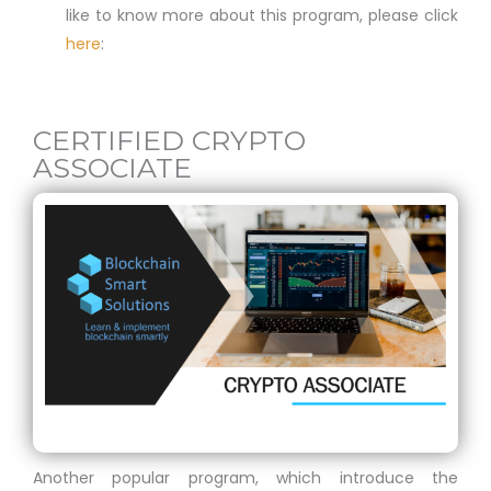
like to know more about this program, please click
here
:
CERTIFIED CRYPTO
ASSOCIATE
Another popular program, which introduce the