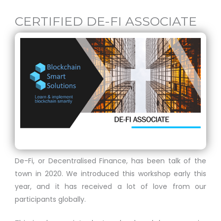
CERTIFIED DE-FI ASSOCIATE
De-Fi, or Decentralised Finance, has been talk of the
town in 2020. We introduced this workshop early this
year, and it has received a lot of love from our
participants globally.