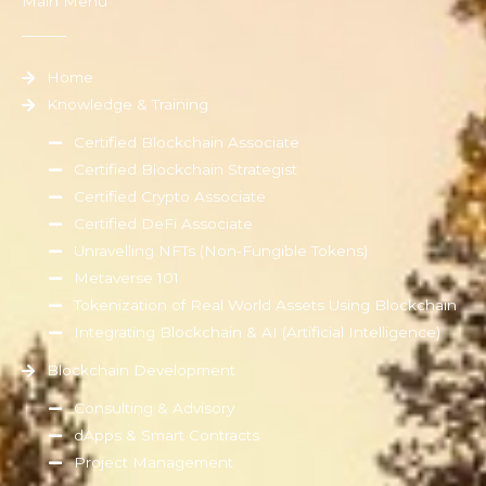
Main Menu
Home
Knowledge & Training
Certified Blockchain Associate
Certified Blockchain Strategist
Certified Crypto Associate
Certified DeFi Associate
Unravelling NFTs (Non-Fungible Tokens)
Metaverse 101
Tokenization of Real World Assets Using Blockchain
Integrating Blockchain & AI (Artificial Intelligence)
Blockchain Development
Consulting & Advisory
dApps & Smart Contracts
Project Management