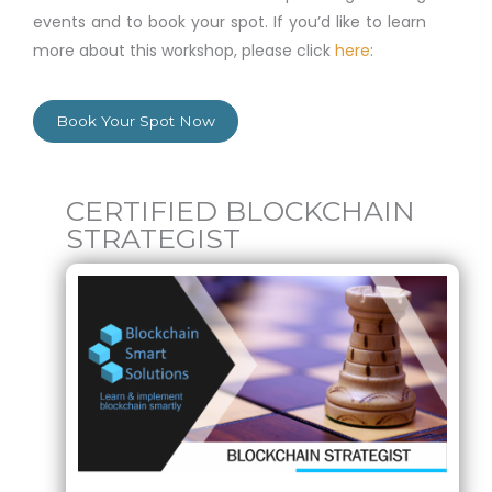
events and to book your spot. If you’d like to learn
more about this workshop, please click
here
:
Book Your Spot Now
CERTIFIED BLOCKCHAIN
STRATEGIST