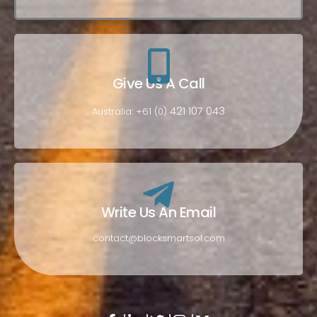
Give Us A Call
421 107 043
Australia: +61 (0)
Write Us An Email
contact@blocksmartsol.com