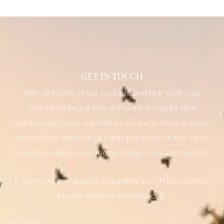
GET IN TOUCH
Sign up to any of our courses and kick-start your
understanding of one of the most sought after
technology today. We make sure every class is easily
understood, and that all participants reach the same
level of expertise needed for today’s hi-tech industry.
If you have any queries regarding any of the courses,
please feel free to reach out!