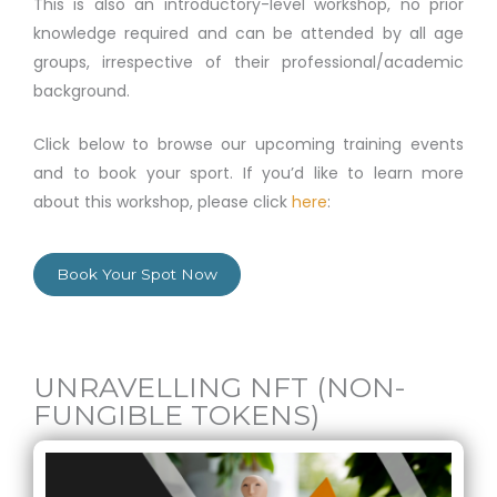
This is also an introductory-level workshop, no prior
knowledge required and can be attended by all age
groups, irrespective of their professional/academic
background.
Click below to browse our upcoming training events
and to book your sport. If you’d like to learn more
about this workshop, please click
here
:
Book Your Spot Now
UNRAVELLING NFT (NON-
FUNGIBLE TOKENS)