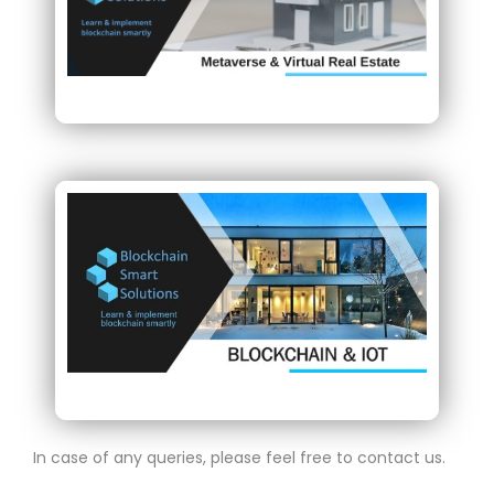
In case of any queries, please feel free to contact us.