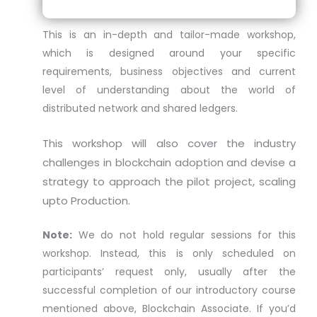
This is an in-depth and tailor-made workshop,
which is designed around your specific
requirements, business objectives and current
level of understanding about the world of
distributed network and shared ledgers.
This workshop will also cover the industry
challenges in blockchain adoption and devise a
strategy to approach the pilot project, scaling
upto Production.
Note:
We do not hold regular sessions for this
workshop. Instead, this is only scheduled on
participants’ request only, usually after the
successful completion of our introductory course
mentioned above, Blockchain Associate. If you’d