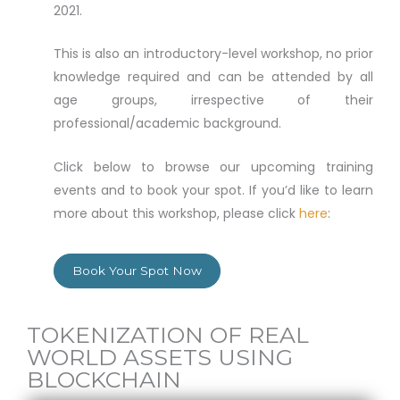
2021.
This is also an introductory-level workshop, no prior
knowledge required and can be attended by all
age groups, irrespective of their
professional/academic background.
Click below to browse our upcoming training
events and to book your spot. If you’d like to learn
more about this workshop, please click
here
:
Book Your Spot Now
TOKENIZATION OF REAL
WORLD ASSETS USING
BLOCKCHAIN