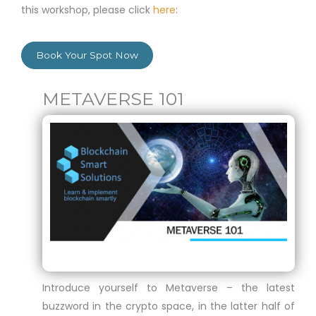
this workshop, please click
here
:
Book Your Spot Now
METAVERSE 101
Introduce yourself to Metaverse – the latest
buzzword in the crypto space, in the latter half of