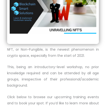
NFT, or Non-Fungible, is the newest phenomenon in
crypto space, especially from the start of 2021.
This, being an introductory-level workshop, no prior
knowledge required and can be attended by all age
groups, irrespective of their professional/academic
background.
Click below to browse our upcoming training events
and to book your spot. If you’d like to learn more about