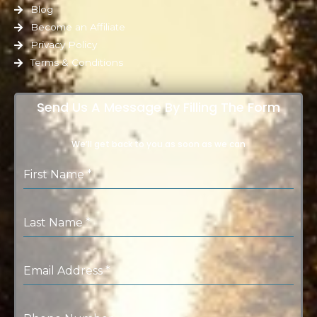
Blog
Become an Affiliate
Privacy Policy
Terms & Conditions
Send Us A Message By Filling The Form
We’ll get back to you as soon as we can
First Name
*
Last Name
*
Email Address
*