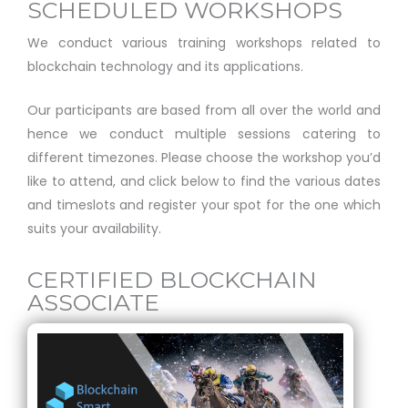
SCHEDULED WORKSHOPS
We conduct various training workshops related to
blockchain technology and its applications.
Our participants are based from all over the world and
hence we conduct multiple sessions catering to
different timezones. Please choose the workshop you’d
like to attend, and click below to find the various dates
and timeslots and register your spot for the one which
suits your availability.
CERTIFIED BLOCKCHAIN
ASSOCIATE