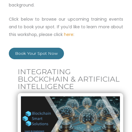
background.
Click below to browse our upcoming training events
and to book your spot. If you’d like to learn more about
this workshop, please click
here
:
Book Your Spot Now
INTEGRATING
BLOCKCHAIN & ARTIFICIAL
INTELLIGENCE