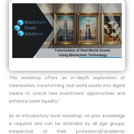
This workshop offers an in-depth exploration of
tokenization, transforming real-world assets into digital
tokens to unlock new investment opportunities and
enhance asset liquidity.”
As an introductory-level workshop, no prior knowledge
is required and can be attended by all age groups,
irrespective of their professional/academic