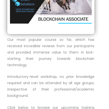
Our most popular course so far, which has
received incredible reviews from our participants
and provided immense value to them in kick-
starting their journey towards blockchain
technology.
Introductory-level workshop, no prior knowledge
required and can be attended by all age groups,
irrespective of their professional/academic
background.
Click below to browse our upcoming training