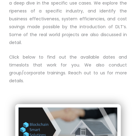
a deep dive in the specific use cases. We explore the
ripeness of a specific industry, and identify the
business effectiveness, system efficiencies, and cost
savings made possible by the introduction of DLT’s.
Some of the real world projects are also discussed in
detail.
Click below to find out the available dates and
timeslots that work for you. We also conduct
group/corporate trainings. Reach out to us for more
details.