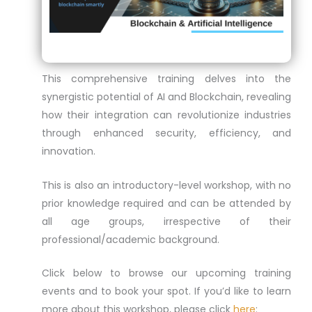
This comprehensive training delves into the
synergistic potential of AI and Blockchain, revealing
how their integration can revolutionize industries
through enhanced security, efficiency, and
innovation.
This is also an introductory-level workshop, with no
prior knowledge required and can be attended by
all age groups, irrespective of their
professional/academic background.
Click below to browse our upcoming training
events and to book your spot. If you’d like to learn
more about this workshop, please click
here
: