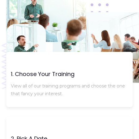
1. Choose Your Training
View all of our training programs and choose the one
that fancy your interest.
2. Pick A Date