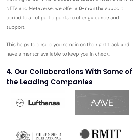
NFTs and Metaverse, we offer a
6-months
support
period to all of participants to offer guidance and
support.
This helps to ensure you remain on the right track and
have a mentor available to keep you in check.
4. Our Collaborations With Some of
the Leading Companies