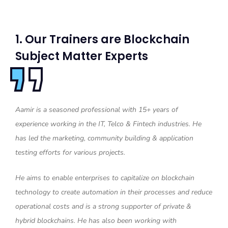
1. Our Trainers are Blockchain
Subject Matter Experts
Aamir is a seasoned professional with 15+ years of
experience working in the IT, Telco & Fintech industries. He
has led the marketing, community building & application
testing efforts for various projects.
He aims to enable enterprises to capitalize on blockchain
technology to create automation in their processes and reduce
operational costs and is a strong supporter of private &
hybrid blockchains. He has also been working with