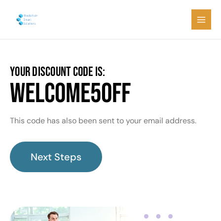
Skip
Main
to
Men
content
YOUR DISCOUNT CODE IS:
WELCOME5OFF
This code has also been sent to your email address.
Next Steps