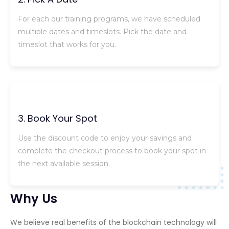
For each our training programs, we have scheduled
multiple dates and timeslots. Pick the date and
timeslot that works for you.
3. Book Your Spot
Use the discount code to enjoy your savings and
complete the checkout process to book your spot in
the next available session.
Why Us
We believe real benefits of the blockchain technology will