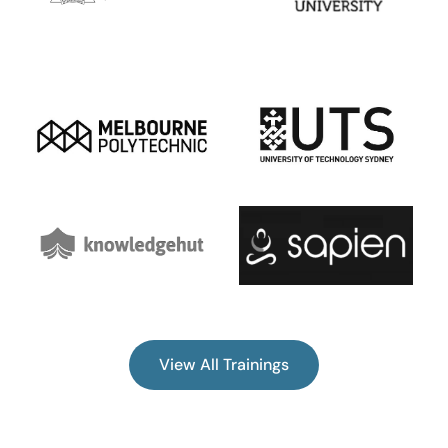
View All Trainings