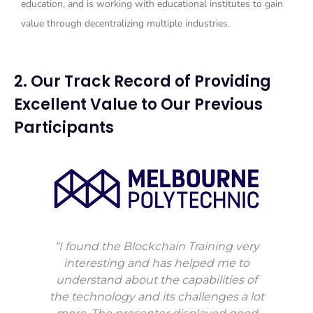
education, and is working with educational institutes to gain
value through decentralizing multiple industries.
2. Our Track Record of Providing
Excellent Value to Our Previous
Participants
“I found the Blockchain Training very
interesting and has helped me to
understand about the capabilities of
the technology and its challenges a lot