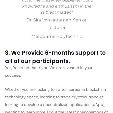
more. The presenter displayed good
knowledge and enthusiasm in the
subject matter.”
Dr. Sita Venkatraman, Senior
Lecturer
Melbourne Polytechnic
3. We Provide 6-months support to
all of our participants.
Yes, You read that right! We are invested in your
success.
Whether you are looking to switch career in blockchain
technology space, learning to trade cryptocurrencies,
looking to develop a decentralized application (dApp),
wanting to learn more about the latest phenonemons of