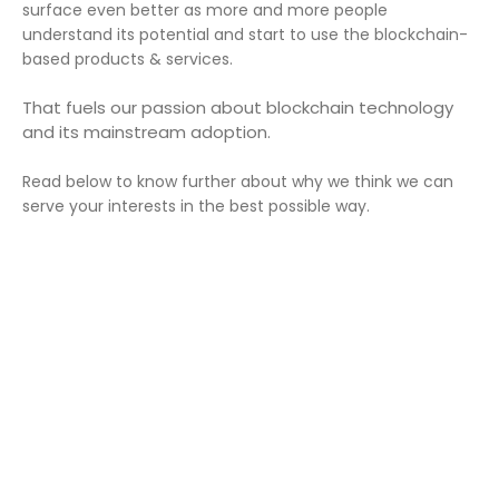
surface even better as more and more people
understand its potential and start to use the blockchain-
based products & services.
That fuels our passion about blockchain technology
and its mainstream adoption.
Read below to know further about why we think we can
serve your interests in the best possible way.