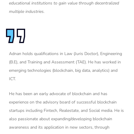
educational institutions to gain value through decentralized
multiple industries.
Adnan holds qualifications in Law (Juris Doctor), Engineering
(B.E), and Training and Assessment (TAE). He has worked in
emerging technologies (blockchain, big data, analytics) and
ICT.
He has been an early advocate of blockchain and has
experience on the advisory board of successful blockchain
startups including Fintech, Realestate, and Social media. He is
also passionate about expanding/developing blockchain
awareness and its application in new sectors, through