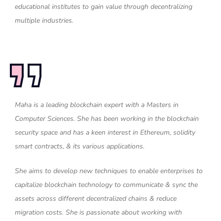
educational institutes to gain value through decentralizing
multiple industries.
Maha is a leading blockchain expert with a Masters in
Computer Sciences. She has been working in the blockchain
security space and has a keen interest in Ethereum, solidity
smart contracts, & its various applications.
She aims to develop new techniques to enable enterprises to
capitalize blockchain technology to communicate & sync the
assets across different decentralized chains & reduce
migration costs. She is passionate about working with