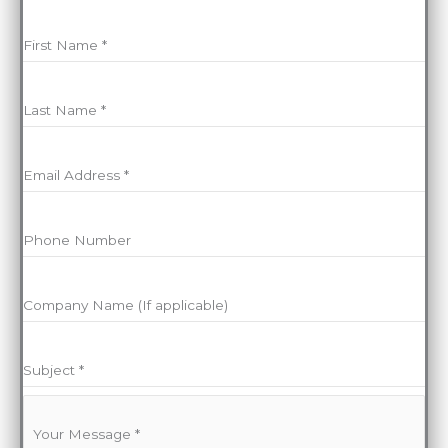
We’ll get back to you as soon as we can
First Name
*
Last Name
*
Email Address
*
Phone Number
Company Name (If applicable)
Subject
*
Your Message
*