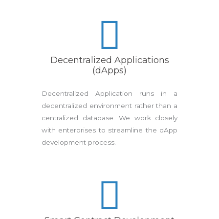
Decentralized Applications
(dApps)
Decentralized Application runs in a
decentralized environment rather than a
centralized database. We work closely
with enterprises to streamline the dApp
development process.