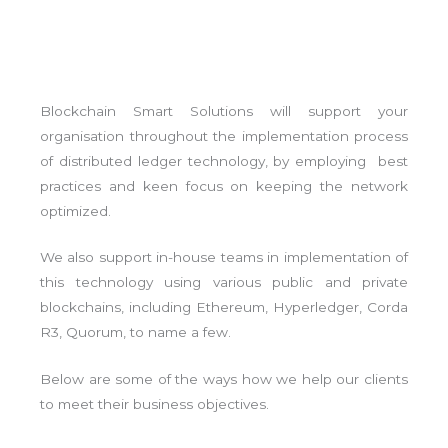
Blockchain Smart Solutions will support your
organisation throughout the implementation process
of distributed ledger technology, by employing best
practices and keen focus on keeping the network
optimized.
We also support in-house teams in implementation of
this technology using various public and private
blockchains, including Ethereum, Hyperledger, Corda
R3, Quorum, to name a few.
Below are some of the ways how we help our clients
to meet their business objectives.