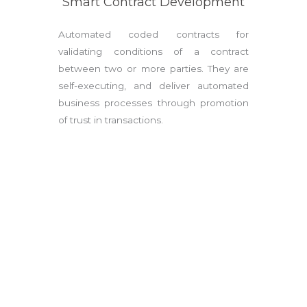
Smart Contract Development
Automated coded contracts for
validating conditions of a contract
between two or more parties. They are
self-executing, and deliver automated
business processes through promotion
of trust in transactions.
GET IN TOUCH
Sign up to any of our courses and kick-start your