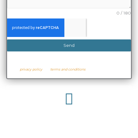
0 / 180
Send
* By sharing your details with us above, you are hereby agreeing to
the
privacy policy
and
terms and conditions
.
Give Us A Call
421 107 043
Australia: +61 (0)