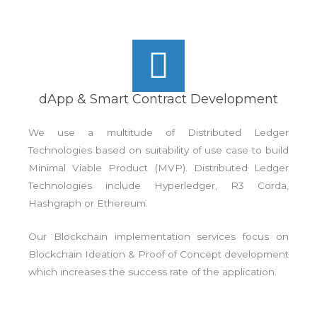
dApp & Smart Contract Development
We use a multitude of Distributed Ledger
Technologies based on suitability of use case to build
Minimal Viable Product (MVP). Distributed Ledger
Technologies include Hyperledger, R3 Corda,
Hashgraph or Ethereum.
Our Blockchain implementation services focus on
Blockchain Ideation & Proof of Concept development
which increases the success rate of the application.